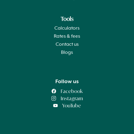
Tools
Calculators
Rates & fees
Contact us
Blogs
Follow us
Facebook
Instagram
YouTube