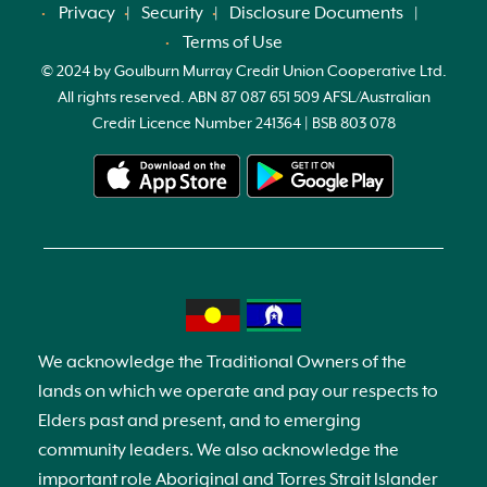
Privacy
Security
Disclosure Documents
Terms of Use
© 2024 by Goulburn Murray Credit Union Cooperative Ltd.
All rights reserved. ABN 87 087 651 509 AFSL/Australian
Credit Licence Number 241364 | BSB 803 078
We acknowledge the Traditional Owners of the
lands on which we operate and pay our respects to
Elders past and present, and to emerging
community leaders. We also acknowledge the
important role Aboriginal and Torres Strait Islander