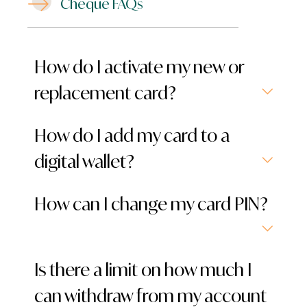
Cheque FAQs
How do I activate my new or
replacement card?
How do I add my card to a
digital wallet?
How can I change my card PIN?
Is there a limit on how much I
can withdraw from my account