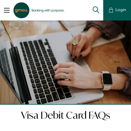
Login
Visa Debit Card FAQs