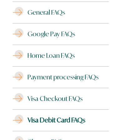
General FAQs
Google Pay FAQs
Home Loan FAQs
Payment processing FAQs
Visa Checkout FAQs
Visa Debit Card FAQs