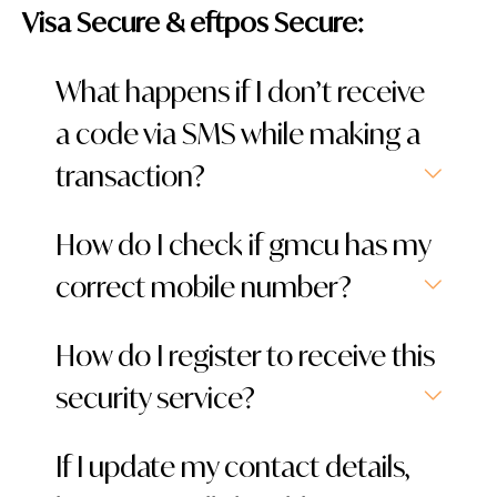
Visa Secure & eftpos Secure:
What happens if I don’t receive
a code via SMS while making a
transaction?
How do I check if gmcu has my
correct mobile number?
How do I register to receive this
security service?
If I update my contact details,