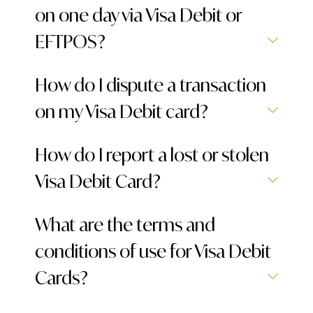
on one day via Visa Debit or
EFTPOS?
How do I dispute a transaction
on my Visa Debit card?
How do I report a lost or stolen
Visa Debit Card?
What are the terms and
conditions of use for Visa Debit
Cards?