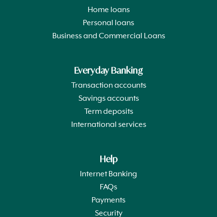
Home loans
Personal loans
Business and Commercial Loans
Everyday Banking
Transaction accounts
Savings accounts
Term deposits
International services
Help
Internet Banking
FAQs
Payments
Security