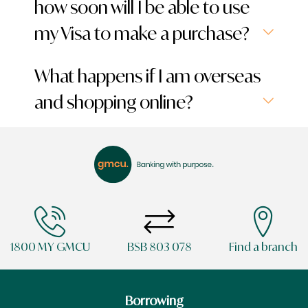
how soon will I be able to use
my Visa to make a purchase?
What happens if I am overseas
and shopping online?
1800 MY GMCU
BSB 803 078
Find a branch
Borrowing