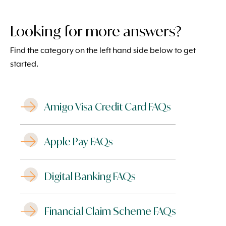
Looking for more answers?
Find the category on the left hand side below to get
started.
Amigo Visa Credit Card FAQs
Apple Pay FAQs
Digital Banking FAQs
Financial Claim Scheme FAQs