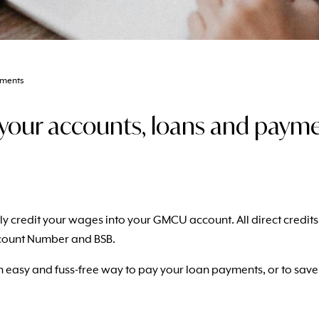
yments
ur accounts, loans and paymen
ectly credit your wages into your GMCU account.
All direct credi
count Number and BSB.
 an easy and fuss-free way to pay your loan payments, or to sav