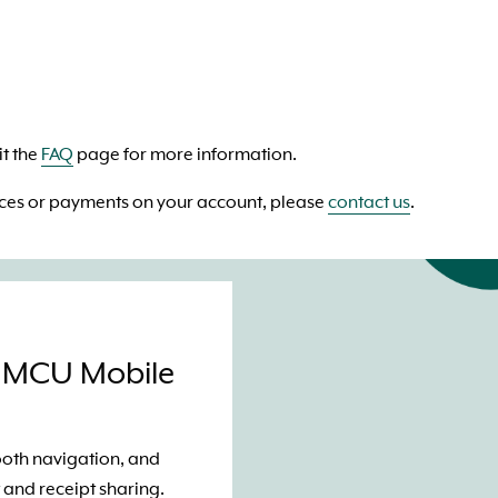
t the
FAQ
page for more information.
ices or payments on your account, please
contact us
.
GMCU Mobile
mooth navigation, and
 and receipt sharing.