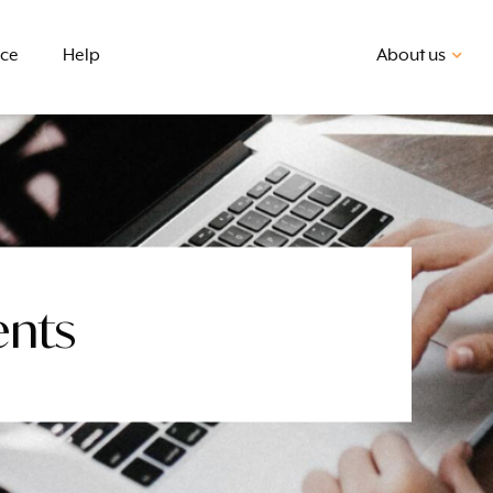
nce
Help
About us
ents
First home buyer
BSB