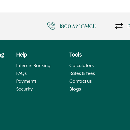
1800 MY GMCU
ng
Help
Tools
Internet Banking
Calculators
FAQs
Rates & fees
Payments
Contact us
Security
Blogs