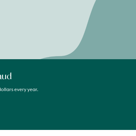
raud
ollars every year.