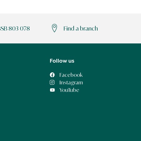
BSB 803 078
Find a branch
Follow us
Facebook
Instagram
YouTube