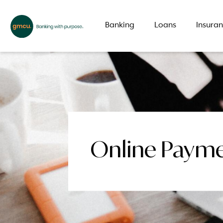
Banking
Loans
Insura
What are you looking for?
Common Searches
Online Paym
Branch
Special offer
LMI