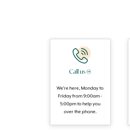
Call us →
We're here, Monday to
Friday from 9:00am -
5:00pm to help you
over the phone.