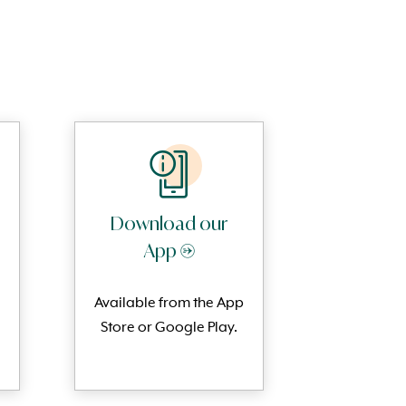
Download our
App →
Available from the App
Store or Google Play.