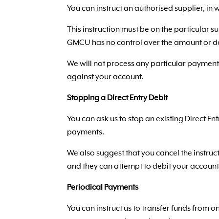
You can instruct an authorised supplier, in
This instruction must be on the particular su
GMCU has no control over the amount or d
We will not process any particular payment 
against your account.
Stopping a Direct Entry Debit
You can ask us to stop an existing Direct E
payments.
We also suggest that you cancel the instruct
and they can attempt to debit your account 
Periodical Payments
You can instruct us to transfer funds from 