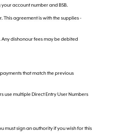
ing your account number and BSB.
r. This agreement is with the supplies -
t. Any dishonour fees may be debited
re payments that match the previous
ers use multiple Direct Entry User Numbers
must sign an authority if you wish for this