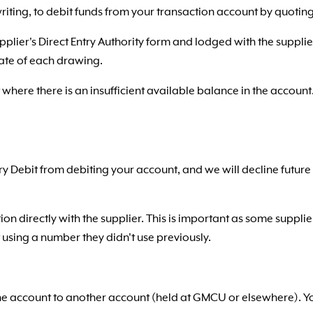
 writing, to debit funds from your transaction account by quot
pplier's Direct Entry Authority form and lodged with the supplie
ate of each drawing.
where there is an insufficient available balance in the accoun
ntry Debit from debiting your account, and we will decline futu
ion directly with the supplier. This is important as some suppli
using a number they didn't use previously.
one account to another account (held at GMCU or elsewhere). You 