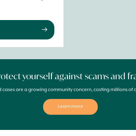
rotect yourself against scams and f
cases are a growing community concern, costing millions of d
Learn more