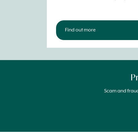
Find out more
P
Scam and fraud 