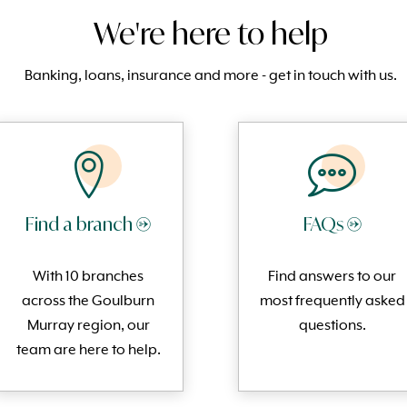
We're here to help
Banking, loans, insurance and more - get in touch with us.
Find a branch →
FAQs →
With 10 branches
Find answers to our
across the Goulburn
most frequently
asked
Murray region, our
questi
ons.
team are here to help.