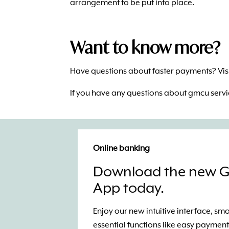
arrangement to be put into place.
Want to know more?
Have questions about faster payments? Visi
If you have any questions about gmcu serv
Online banking
Download the new 
App today.
Enjoy our new intuitive interface, s
essential functions like easy payment