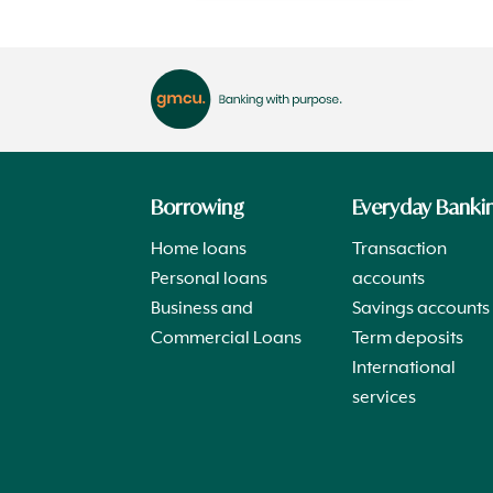
Borrowing
Everyday Banki
Home loans
Transaction
Personal loans
accounts
Business and
Savings accounts
Commercial Loans
Term deposits
International
services