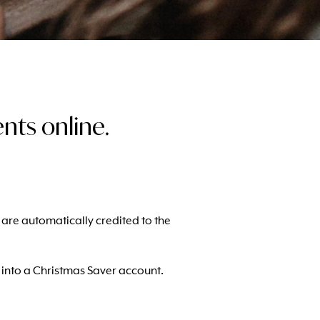
ts online.
ts are automatically credited to the
e into a Christmas Saver account.