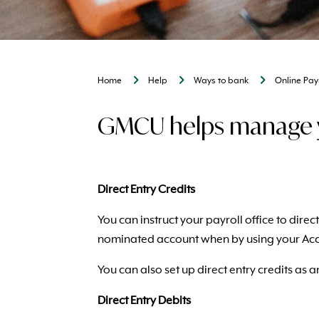
Home
Help
Ways to bank
Online Pa
GMCU helps manage yo
Direct Entry Credits
You can instruct your payroll office to dir
nominated account when by using your Ac
You can also set up direct entry credits as
Direct Entry Debits