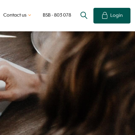
Contact us
BSB - 803 078
Login