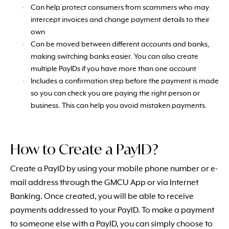
Can help protect consumers from scammers who may
intercept invoices and change payment details to their
own
Can be moved between different accounts and banks,
making switching banks easier. You can also create
multiple PayIDs if you have more than one account
Includes a confirmation step before the payment is made
so you can check you are paying the right person or
business. This can help you avoid mistaken payments.
How to Create a PayID?
Create a PayID by using your mobile phone number or e-
mail address through the GMCU App or via Internet
Banking. Once created, you will be able to receive
payments addressed to your PayID. To make a payment
to someone else with a PayID, you can simply choose to