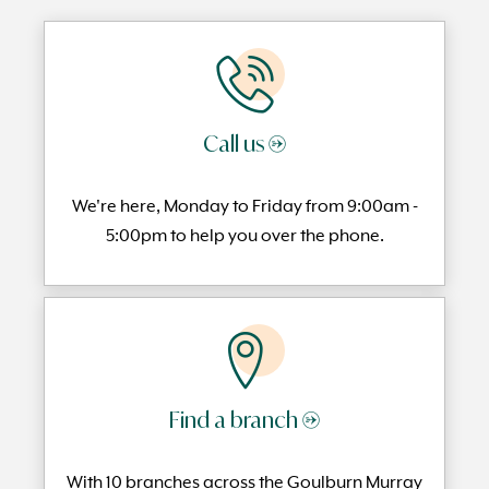
Call us →
We're here, Monday to
Friday from 9:00am -
5:00pm to help you over the phone.
Find a branch →
With 10 branches across the Goulburn Murray