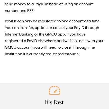
send money to a PayID instead of using an account
number and BSB.
PayIDs can only be registered to one account at a time.
You can transfer, update or cancel your PayID through
Internet Banking or the GMCU app. If you have
registered a PayID elsewhere and wish to use it with your
GMCU account, you will need to close it through the
institution it is currently registered through.
It's Fast