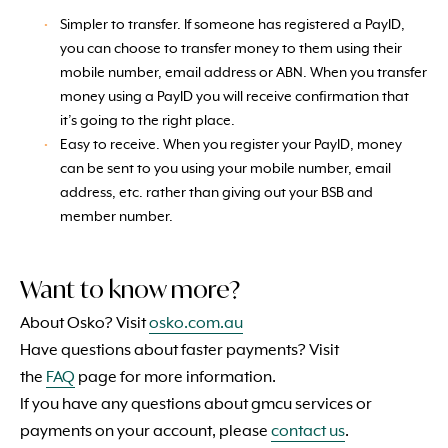
Simpler to transfer. If someone has registered a PayID,
you can choose to transfer money to them using their
mobile number, email address or ABN. When you transfer
money using a PayID you will receive confirmation that
it’s going to the right place.
Easy to receive. When you register your PayID, money
can be sent to you using your mobile number, email
address, etc. rather than giving out your BSB and
member number.
Want to know more?
About Osko? Visit
osko.com.au
Have questions about faster payments? Visit
the
FAQ
page for more information.
If you have any questions about gmcu services or
payments on your account, please
contact us
.