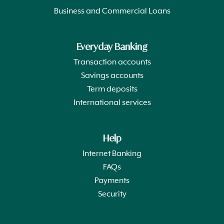
Business and Commercial Loans
Everyday Banking
Transaction accounts
Savings accounts
Term deposits
International services
Help
Internet Banking
FAQs
Payments
Security