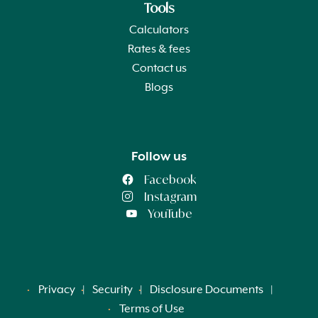
Tools
Calculators
Rates & fees
Contact us
Blogs
Follow us
Facebook
Instagram
YouTube
Privacy
Security
Disclosure Documents
Terms of Use