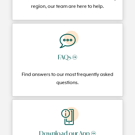
region, our team are here to help.
FAQs →
Find answers to our most frequently
asked
questi
ons.
Download our App →