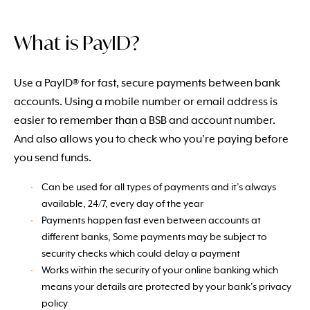
What is PayID?
Use a PayID® for fast, secure payments between bank
accounts. Using a mobile number or email address is
easier to remember than a BSB and account number.
And also allows you to check who you're paying before
you send funds.
Can be used for all types of payments and it’s always
available, 24/7, every day of the year
Payments happen fast even between accounts at
different banks, Some payments may be subject to
security checks which could delay a payment
Works within the security of your online banking which
means your details are protected by your bank’s privacy
policy