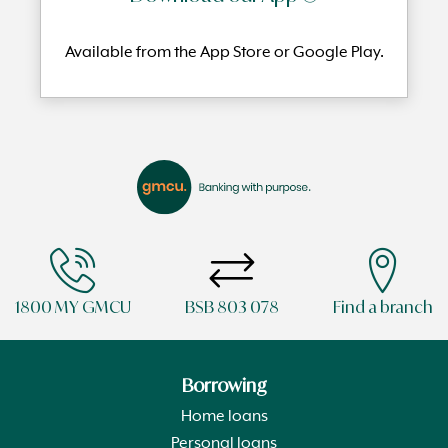
Available from the App Store or Google Play.
1800 MY GMCU
BSB 803 078
Find a branch
Borrowing
Home loans
Personal loans