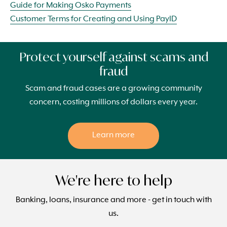
Guide for Making Osko Payments
Customer Terms for Creating and Using PayID
Protect yourself against scams and
fraud
Scam and fraud cases are a growing community
concern, costing millions of dollars every year.
Learn more
We're here to help
Banking, loans, insurance and more - get in touch with
us.