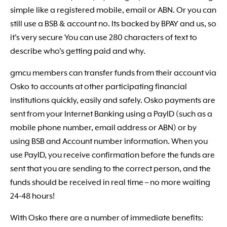
simple like a registered mobile, email or ABN. Or you can
still use a BSB & account no. Its backed by BPAY and us, so
it's very secure You can use 280 characters of text to
describe who's getting paid and why.
gmcu members can transfer funds from their account via
Osko to accounts at other participating financial
institutions quickly, easily and safely. Osko payments are
sent from your Internet Banking using a PayID (such as a
mobile phone number, email address or ABN) or by
using BSB and Account number information. When you
use PayID, you receive confirmation before the funds are
sent that you are sending to the correct person, and the
funds should be received in real time – no more waiting
24-48 hours!
With Osko there are a number of immediate benefits: