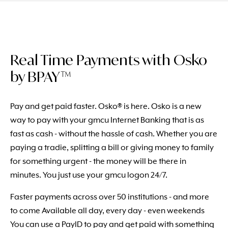
Real Time Payments with Osko
by BPAY™
Pay and get paid faster. Osko® is here. Osko is a new
way to pay with your gmcu Internet Banking that is as
fast as cash - without the hassle of cash. Whether you are
paying a tradie, splitting a bill or giving money to family
for something urgent - the money will be there in
minutes. You just use your gmcu logon 24/7.
Faster payments across over 50 institutions - and more
to come Available all day, every day - even weekends
You can use a PayID to pay and get paid with something