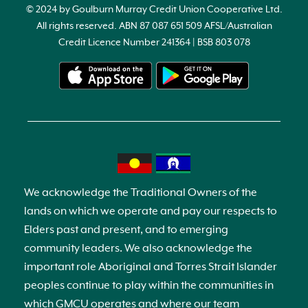
© 2024 by Goulburn Murray Credit Union Cooperative Ltd.
All rights reserved. ABN 87 087 651 509 AFSL/Australian
Credit Licence Number 241364 | BSB 803 078
We acknowledge the Traditional Owners of the
lands on which we operate and pay our respects to
Elders past and present, and to emerging
community leaders. We also acknowledge the
important role Aboriginal and Torres Strait Islander
peoples continue to play within the communities in
which GMCU operates and where our team