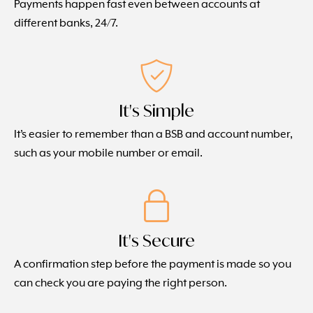
Payments happen fast even between accounts at
different banks, 24/7.
It's Simple
It’s easier to remember than a BSB and account number,
such as your mobile number or email.
It's Secure
A confirmation step before the payment is made so you
can check you are paying the right person.