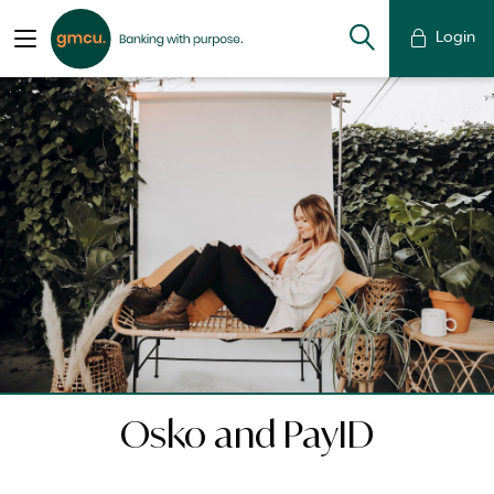
Login
Osko and PayID