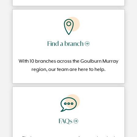
Find a branch →
With 10 branches across the Goulburn Murray
region, our team are here to help.
FAQs →