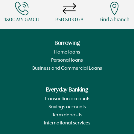
1800 MY GMCU
BSB 803 078
Find a branch
Borrowing
Home loans
Personal loans
Business and Commercial Loans
Everyday Banking
Transaction accounts
Savings accounts
Term deposits
International services