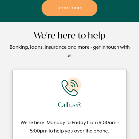
Learn more
We're here to help
Banking, loans, insurance and more - get in touch with
us.
Call us →
We're here, Monday to
Friday from 9:00am -
5:00pm to help you over the phone.