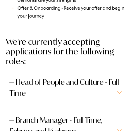
demonstrate your strengths
Offer & Onboarding - Receive your offer and begin
your journey
We're currently accepting
applications for the following
roles:
Head of People and Culture - Full
Time
Branch Manager - Full Time,