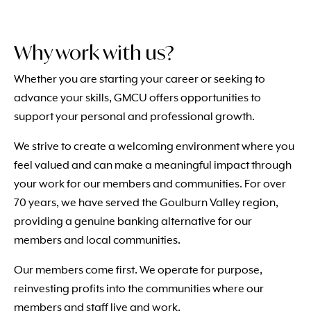
Why work with us?
Whether you are starting your career or seeking to
advance your skills, GMCU offers opportunities to
support your personal and professional growth.
We strive to create a welcoming environment where you
feel valued and can make a meaningful impact through
your work for our members and communities. For over
70 years, we have served the Goulburn Valley region,
providing a genuine banking alternative for our
members and local communities.
Our members come first. We operate for purpose,
reinvesting profits into the communities where our
members and staff live and work.