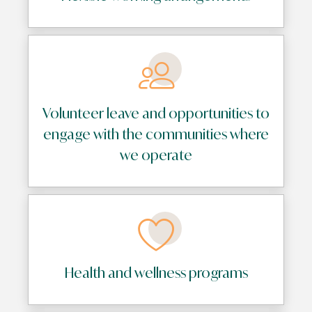
Volunteer leave and opportunities to
engage with the communities where
we operate
Health and wellness programs