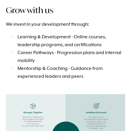
Grow with us
We invest in your development through:
Learning & Development - Online courses,
leadership programs, and certifications
Career Pathways - Progression plans and internal
mobility
Mentorship & Coaching - Guidance from
experienced leaders and peers