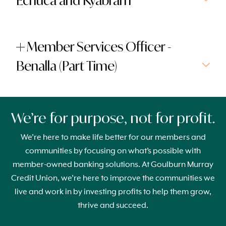
Echuca and Kyabram
Member Services Officer -
Benalla (Part Time)
We’re for purpose, not for profit.
We’re here to make life better for our members and
communities by focusing on what’s possible with
member-owned banking solutions. At Goulburn Murray
Credit Union, we’re here to improve the communities we
live and work in by investing profits to help them grow,
thrive and succeed.