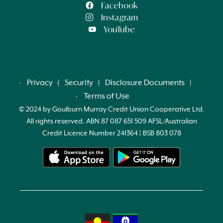
Facebook
Instagram
YouTube
Privacy
Security
Disclosure Documents
Terms of Use
© 2024 by Goulburn Murray Credit Union Cooperative Ltd.
All rights reserved. ABN 87 087 651 509 AFSL/Australian
Credit Licence Number 241364 | BSB 803 078