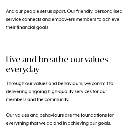
And our people set us apart. Our friendly, personalised
service connects and empowers members to achieve
their financial goals.
Live and breathe our values
everyday
Through our values and behaviours, we commit to
delivering ongoing high-quality services for our
members and the community.
Our values and behaviours are the foundations for
everything that we do and in achieving our goals.