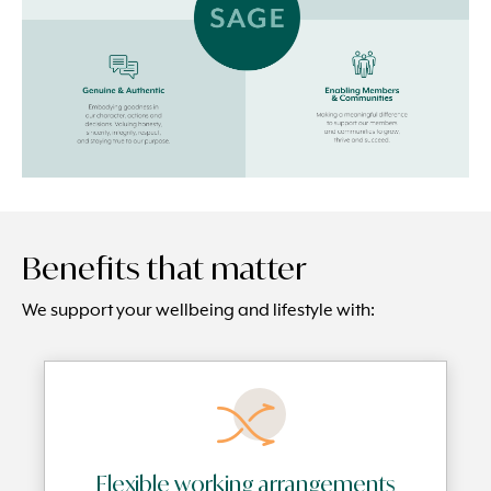
Benefits that matter
We support your wellbeing and lifestyle with:
Flexible working arrangements