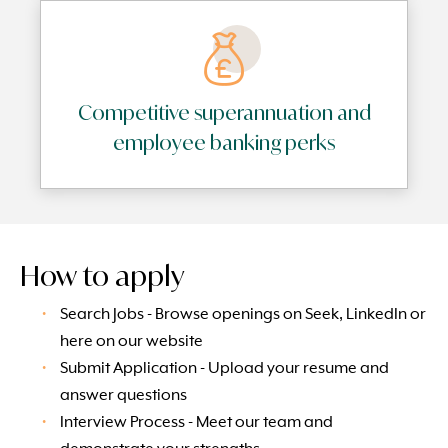
Competitive superannuation and
employee banking perks
How to apply
Search Jobs - Browse openings on Seek, LinkedIn or
here on our website
Submit Application - Upload your resume and
answer questions
Interview Process - Meet our team and