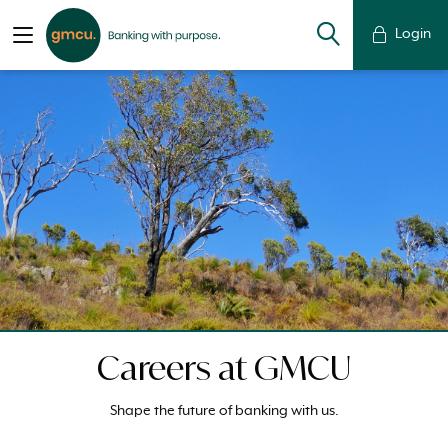
Login
Careers at GMCU
Shape the future of banking with us.