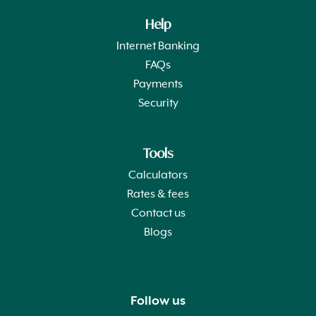
Help
Internet Banking
FAQs
Payments
Security
Tools
Calculators
Rates & fees
Contact us
Blogs
Follow us