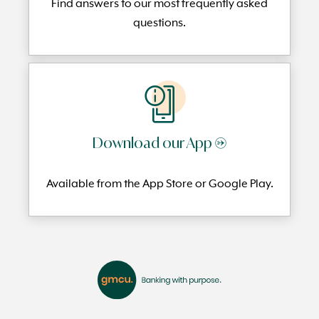
Find answers to our most frequently
asked
questi
ons.
Download our App →
Available from the App Store or Google Play.