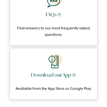
FAQs →
Find answers to our most frequently
asked
questi
ons.
Download our App →
Available from the App Store or Google Play.