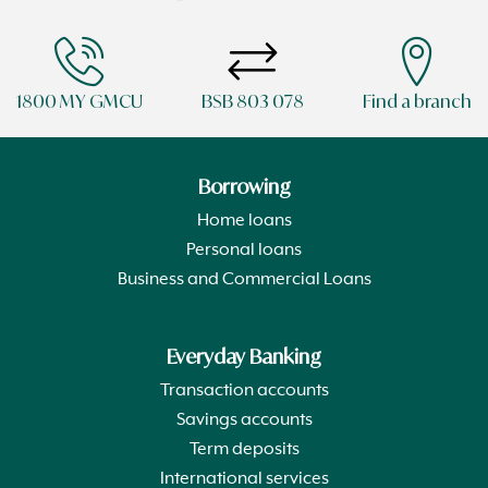
1800 MY GMCU
BSB 803 078
Find a branch
Borrowing
Home loans
Personal loans
Business and Commercial Loans
Everyday Banking
Transaction accounts
Savings accounts
Term deposits
International services