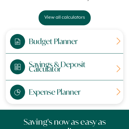
View all calculators
Budget Planner
Savings & Deposit
Calculator
Expense Planner
Saving's now as easy as