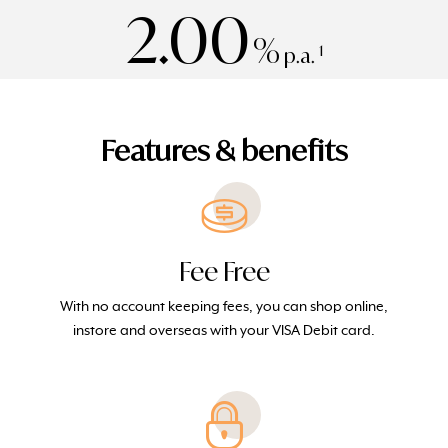
2.00
%
1
p.a.
Features & benefits
Fee Free
With no account keeping fees, you can shop online,
instore and overseas with your VISA Debit card.