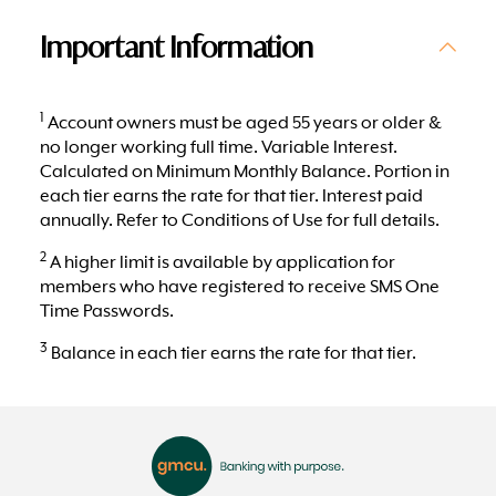
Important Information
1
Account owners must be aged 55 years or older &
no longer working full time. Variable Interest.
Calculated on Minimum Monthly Balance. Portion in
each tier earns the rate for that tier. Interest paid
annually. Refer to Conditions of Use for full details.
2
A higher limit is available by application for
members who have registered to receive SMS One
Time Passwords.
3
Balance in each tier earns the rate for that tier.