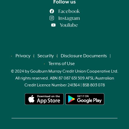
Follow us
Facebook
Instagram
YouTube
Privacy
Security
Disclosure Documents
Terms of Use
© 2024 by Goulburn Murray Credit Union Cooperative Ltd.
All rights reserved. ABN 87 087 651 509 AFSL/Australian
Credit Licence Number 241364 | BSB 803 078