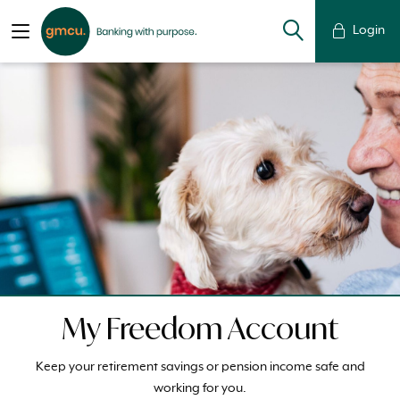
Login
My Freedom Account
Keep your retirement savings or pension income safe and
working for you.