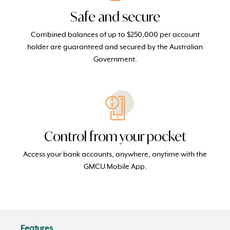
Safe and secure
Combined balances of up to $250,000 per account
holder are guaranteed and secured by the Australian
Government.
Control from your pocket
Access your bank accounts, anywhere, anytime with the
GMCU Mobile App.
Features