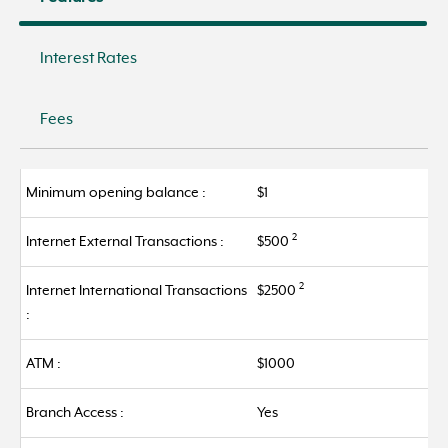
Interest Rates
Fees
Minimum opening balance :
$1
2
Internet External Transactions :
$500
2
Internet International Transactions
$2500
:
ATM :
$1000
Branch Access :
Yes