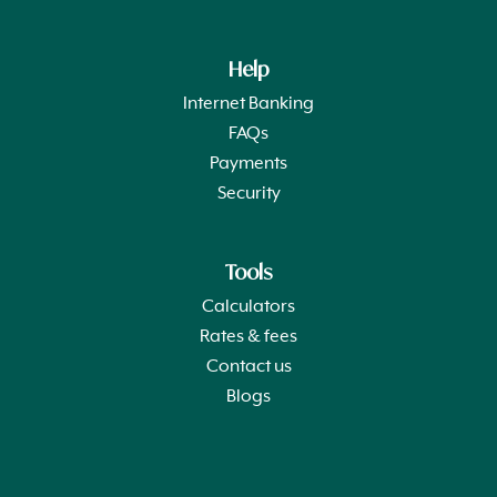
Help
Internet Banking
FAQs
Payments
Security
Tools
Calculators
Rates & fees
Contact us
Blogs