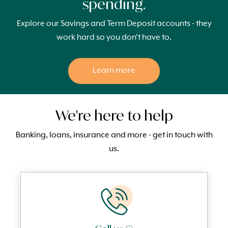
spending.
Explore our Savings and Term Deposit accounts - they
work hard so you don’t have to.
Learn more
We're here to help
Banking, loans, insurance and more - get in touch with
us.