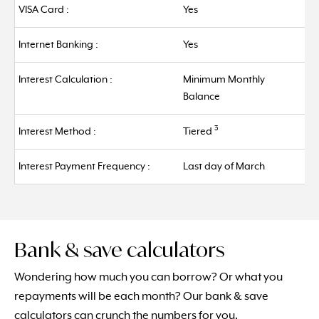
VISA Card :
Yes
Internet Banking :
Yes
Interest Calculation :
Minimum Monthly
Balance
3
Interest Method :
Tiered
Interest Payment Frequency :
Last day of March
Bank & save calculators
Wondering how much you can borrow? Or what you
repayments will be each month? Our bank & save
calculators can crunch the numbers for you.