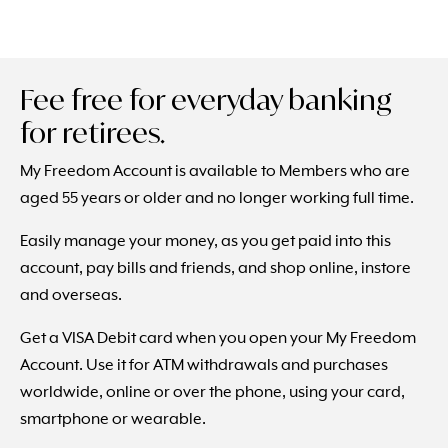
Fee free for everyday banking
for retirees.
My Freedom Account is available to Members who are
aged 55 years or older and no longer working full time.
Easily manage your money, as you get paid into this
account, pay bills and friends, and shop online, instore
and overseas.
Get a VISA Debit card when you open your My Freedom
Account. Use it for ATM withdrawals and purchases
worldwide, online or over the phone, using your card,
smartphone or wearable.