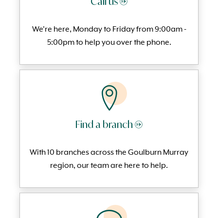
Call us →
We're here, Monday to
Friday from 9:00am -
5:00pm to help you over the phone.
Find a branch →
With 10 branches across the Goulburn Murray
region, our team are here to help.