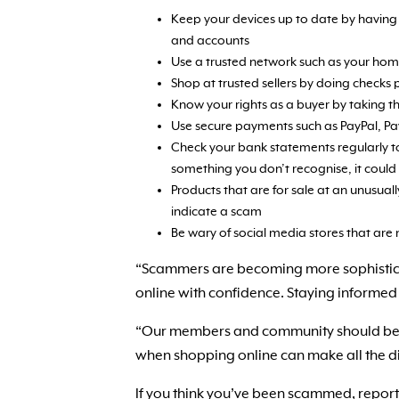
Keep your devices up to date by having 
and accounts
Use a trusted network such as your home
Shop at trusted sellers by doing checks 
Know your rights as a buyer by taking th
Use secure payments such as PayPal, Pay
Check your bank statements regularly t
something you don’t recognise, it could
Products that are for sale at an unusua
indicate a scam
Be wary of social media stores that are
“Scammers are becoming more sophisticat
online with confidence. Staying informed 
“Our members and community should be abl
when shopping online can make all the di
If you think you’ve been scammed, report 