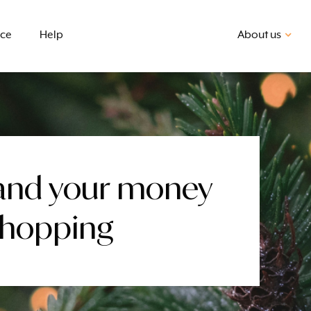
nce
Help
About us
and your money
Shopping
First home buyer
BSB