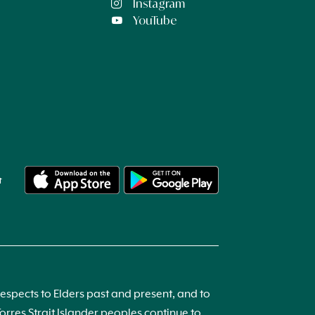
Instagram
YouTube
t
spects to Elders past and present, and to
res Strait Islander peoples continue to