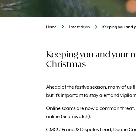
Home
Latest News
Keeping you and y
Keeping you and your m
Christmas
Ahead of the festive season, many of us f
but it’s important to stay alert and vigilan
Online scams are now a common threat. Di
online (Scamwatch).
GMCU Fraud & Disputes Lead, Duane Cousi