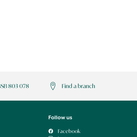
BSB 803 078
Find a branch
Follow us
Facebook