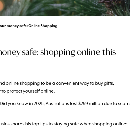
our money safe: Online Shopping
oney safe: shopping online this
ind online shopping to be a convenient way to buy gifts,
t to protect yourself online.
d you know in 2025, Australians lost $259 million due to scam
ns shares his top tips to staying safe when shopping online: