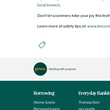
local branch
.
Don’t let scammers take your joy this fest
Learn more at safety tips at:
www.beconne
Borrowing
Everyday Banki
Home loans
Transaction
Personal loans
accounts