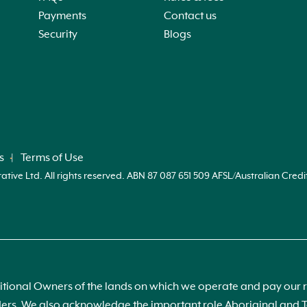
Payments
Contact us
Security
Blogs
s
Terms of Use
ve Ltd. All rights reserved. ABN 87 087 651 509 AFSL/Australian Credi
ional Owners of the lands on which we operate and pay our re
s. We also acknowledge the important role Aboriginal and Tor