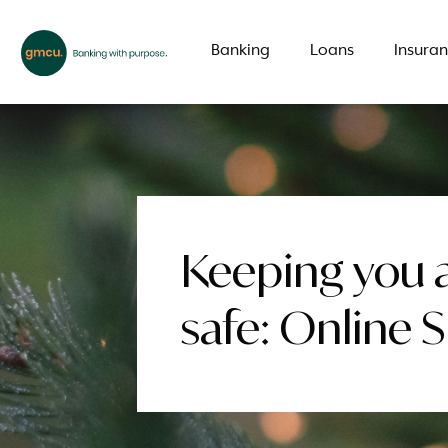
Banking
Loans
Insura
What are you looking for?
Keeping you 
Common Searches
safe: Online 
Branch
Special offer
LMI