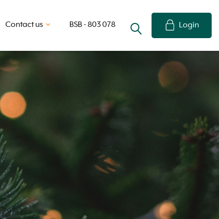
Contact us
BSB - 803 078
Login