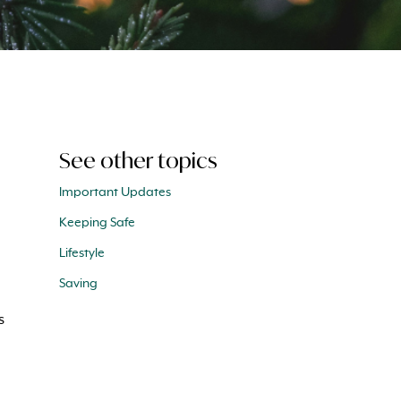
See other topics
Important Updates
Keeping Safe
Lifestyle
Saving
s