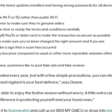
the latest updates installed and having strong passwords for all devic
 Wi-Fi or 5G rather than public Wi-Fi
prior to make sure they’re genuine sellers
e time to ready the terms and conditions carefully
ID PayTo or debit card to make the transaction as secure as possible
o make sure you’ve been charged the right amount and if you see
 be a sign that a scam has occurred
lly low price compared to usual or other more reputable websites often
 new, scammers like to post fake ads and fake reviews
ed every year, but with a few simple precautions, you can s
and vigilant is your best defence,” says Duane.
e to enjoy the festive season without worry. A little extra ca
fference in protecting yourself and your loved ones.”
it to
Scamwatch
and call us on 1800 MY GMCU or drop into
yo