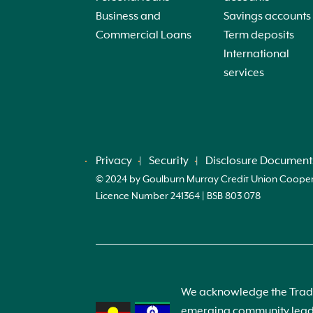
Business and
Savings accounts
Commercial Loans
Term deposits
International
services
Privacy
Security
Disclosure Document
© 2024 by Goulburn Murray Credit Union Cooperati
Licence Number 241364 | BSB 803 078
We acknowledge the Tradit
emerging community leader