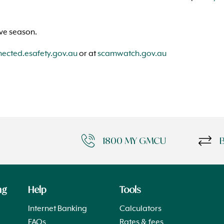
ive season.
cted.esafety.gov.au
or at
scamwatch.gov.au
1800 MY GMCU
ng
Help
Tools
Internet Banking
Calculators
FAQs
Rates & fees